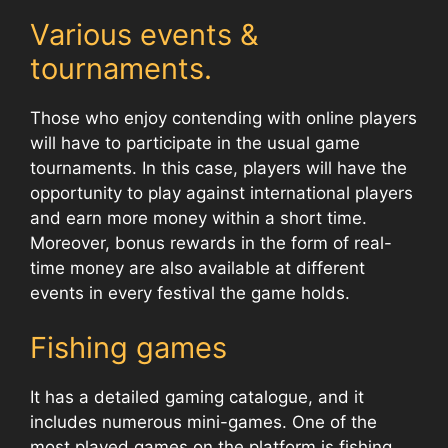
Various events &
tournaments.
Those who enjoy contending with online players
will have to participate in the usual game
tournaments. In this case, players will have the
opportunity to play against international players
and earn more money within a short time.
Moreover, bonus rewards in the form of real-
time money are also available at different
events in every festival the game holds.
Fishing games
It has a detailed gaming catalogue, and it
includes numerous mini-games. One of the
most played games on the platform is fishing,