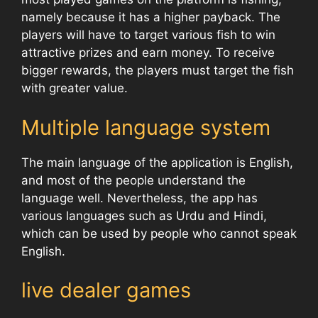
namely because it has a higher payback. The
players will have to target various fish to win
attractive prizes and earn money. To receive
bigger rewards, the players must target the fish
with greater value.
Multiple language system
The main language of the application is English,
and most of the people understand the
language well. Nevertheless, the app has
various languages such as Urdu and Hindi,
which can be used by people who cannot speak
English.
live dealer games