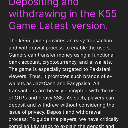
Depositing and
withdrawing in the K55
Game Latest version.
The k555 game provides an easy transaction
and withdrawal process to enable the users.
Gamers can transfer money using a functional
bank account, cryptocurrency, and e-wallets.
The game is especially targeted to Pakistani
viewers. Thus, it promotes such brands of e-
wallets as JazzCash and Easypaisa. All
transactions are heavily encrypted with the use
of OTPs and heavy SSIs. As such, players can
deposit and withdraw without considering the
issue of privacy. Deposit and withdrawal
process: To guide the players, we have critically
compiled key steps to explain the deposit and