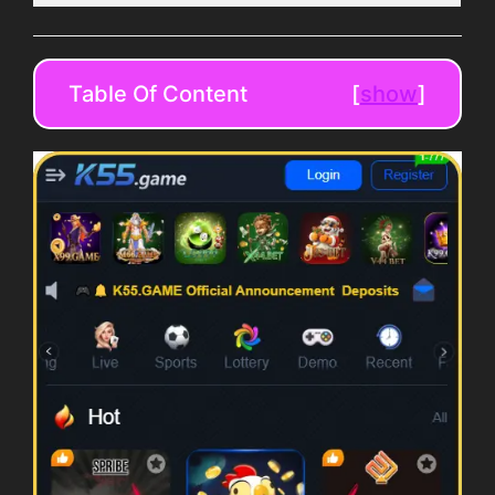
Table Of Content
[
show
]