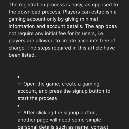
The registration process is easy, as opposed to
the download process. Players can establish a
gaming account only by giving minimal
information and account details. The app does
not require any initial fee for its users, i.e.
players are allowed to create accounts free of
charge. The steps required in this article have
been listed.
Open the game, create a gaming
account, and press the signup button to
start the process
After clicking the signup button,
another page will need some simple
personal details such as name, contact