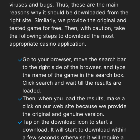
viruses and bugs. Thus, these are the main
reasons why it should be downloaded from the
right site. Similarly, we provide the original and
tested game for free. Then, with caution, take
the following steps to download the most
appropriate casino application.
Go to your browser, move the search bar
to the right side of the browser, and type
the name of the game in the search box.
Click search and wait till the results are
loaded.
Then, when you load the results, make a
click on our web site because we provide
the original and genuine version.
Tap on the download icon to start a
download. It will start to download within
a few seconds otherwise it will require a