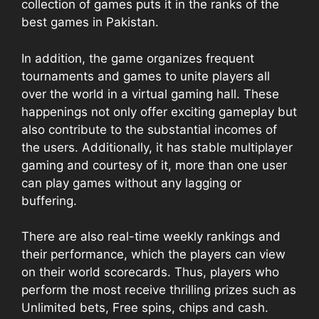
collection of games puts it in the ranks of the
best games in Pakistan.
In addition, the game organizes frequent
tournaments and games to unite players all
over the world in a virtual gaming hall. These
happenings not only offer exciting gameplay but
also contribute to the substantial incomes of
the users. Additionally, it has stable multiplayer
gaming and courtesy of it, more than one user
can play games without any lagging or
buffering.
There are also real-time weekly rankings and
their performance, which the players can view
on their world scorecards. Thus, players who
perform the most receive thrilling prizes such as
Unlimited bets, Free spins, chips and cash.