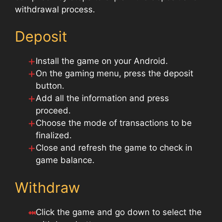
withdrawal process.
Deposit
Install the game on your Android.
On the gaming menu, press the deposit
button.
Add all the information and press
proceed.
Choose the mode of transactions to be
finalized.
Close and refresh the game to check in
game balance.
Withdraw
Click the game and go down to select the