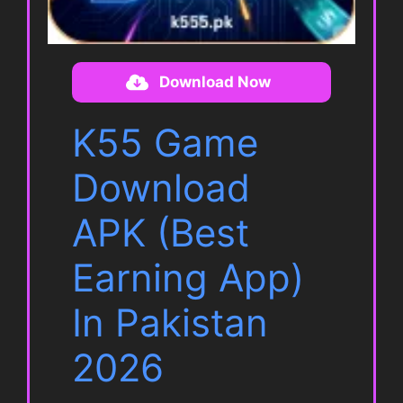
Download Now
K55 Game
Download
APK (Best
Earning App)
In Pakistan
2026