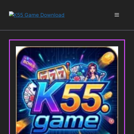
Skip
to
Menu
content