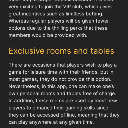
very exciting to join the VIP club, which gives
great incentives such as limitless betting.
Whereas regular players will be given fewer
options due to the thrilling perks that these
members would be provided with.
Exclusive rooms and tables
There are occasions that players wish to play a
game for leisure time with their friends, but in
most games, they do not provide this option.
Nevertheless, in this app, one can make one’s
own personal rooms and tables free of charge.
In addition, these rooms are used by most new
players to enhance their gaming skills since
they can be accessed offline, meaning that they
can play anywhere at any given time.