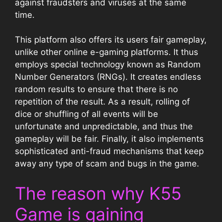
against fraudsters and viruses at the same
time.
This platform also offers its users fair gameplay,
unlike other online e-gaming platforms. It thus
employs special technology known as Random
Number Generators (RNGs). It creates endless
random results to ensure that there is no
repetition of the result. As a result, rolling of
dice or shuffling of all events will be
unfortunate and unpredictable, and thus the
gameplay will be fair. Finally, it also implements
sophisticated anti-fraud mechanisms that keep
away any type of scam and bugs in the game.
The reason why K55
Game is gaining