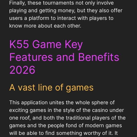
Finally, these tournaments not only involve
playing and getting money, but they also offer
users a platform to interact with players to
know more about each other.
K55 Game Key
Features and Benefits
2026
A vast line of games
This application unites the whole sphere of
exciting games in the style of the casino under
one roof, and both the traditional players of the
games and the people fond of modern games
will be able to find something worthy of it. It