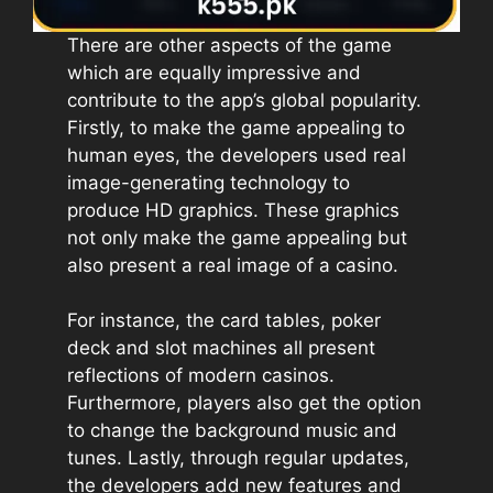
There are other aspects of the game
which are equally impressive and
contribute to the app’s global popularity.
Firstly, to make the game appealing to
human eyes, the developers used real
image-generating technology to
produce HD graphics. These graphics
not only make the game appealing but
also present a real image of a casino.
For instance, the card tables, poker
deck and slot machines all present
reflections of modern casinos.
Furthermore, players also get the option
to change the background music and
tunes. Lastly, through regular updates,
the developers add new features and