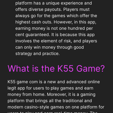
platform has a unique experience and
offers diverse payouts. Players must
always go for the games which offer the
highest cash outs. However, in this app,
earning money is not one hundred per
cent guaranteed. It is because this app
involves the element of risk, and players
can only win money through good
strategy and practice.
What is the K55 Game?
K55 game com is a new and advanced online
legit app for users to play games and earn
money from home. Moreover, it is a gaming
platform that brings all the traditional and
modern casino-style games on one platform for