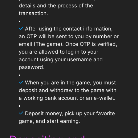
details and the process of the
transaction.
After using the contact information,
an OTP will be sent to you by number or
email (The game). Once OTP is verified,
you are allowed to log in to your
account using your username and
password.
When you are in the game, you must
deposit and withdraw to the game with
a working bank account or an e-wallet.
Deposit money, pick up your favorite
game, and start earning.