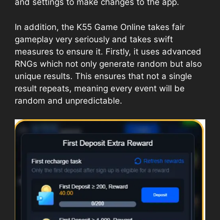
and settings to make changes to the app.
In addition, the K55 Game Online takes fair
gameplay very seriously and takes swift
measures to ensure it. Firstly, it uses advanced
RNGs which not only generate random but also
unique results. This ensures that not a single
result repeats, meaning every event will be
random and unpredictable.