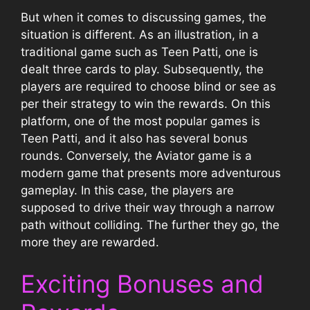
But when it comes to discussing games, the
situation is different. As an illustration, in a
traditional game such as Teen Patti, one is
dealt three cards to play. Subsequently, the
players are required to choose blind or see as
per their strategy to win the rewards. On this
platform, one of the most popular games is
Teen Patti, and it also has several bonus
rounds. Conversely, the Aviator game is a
modern game that presents more adventurous
gameplay. In this case, the players are
supposed to drive their way through a narrow
path without colliding. The further they go, the
more they are rewarded.
Exciting Bonuses and