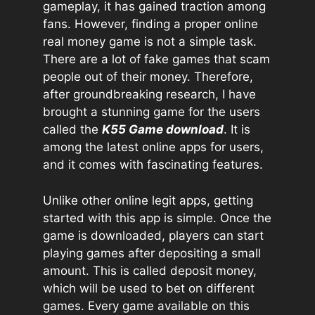
gameplay, it has gained traction among
fans. However, finding a proper online
real money game is not a simple task.
There are a lot of fake games that scam
people out of their money. Therefore,
after groundbreaking research, I have
brought a stunning game for the users
called the
K55 Game download
. It is
among the latest online apps for users,
and it comes with fascinating features.
Unlike other online legit apps, getting
started with this app is simple. Once the
game is downloaded, players can start
playing games after depositing a small
amount. This is called deposit money,
which will be used to bet on different
games. Every game available on this