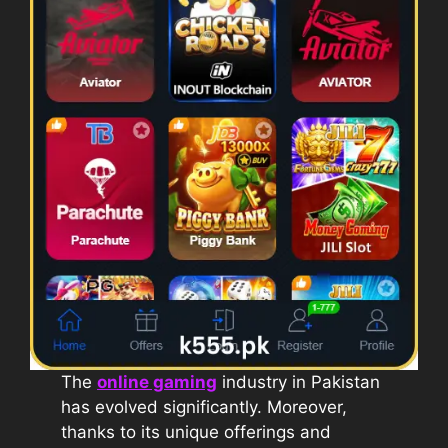
The
online gaming
industry in Pakistan
has evolved significantly. Moreover,
thanks to its unique offerings and