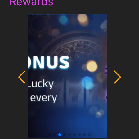
Rewards