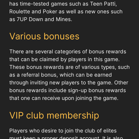
has time-tested games such as Teen Patti,
Roulette and Poker as well as new ones such
as 7UP Down and Mines.
Various bonuses
There are several categories of bonus rewards
that can be claimed by players in this game.
These bonus rewards are of various types, such
as a referral bonus, which can be earned
through inviting new players to the game. Other
bonus rewards include sign-up bonus rewards
that one can receive upon joining the game.
VIP club membership
Players who desire to join the club of elites
must keep a proper deposit account. It is also