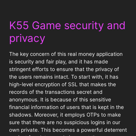
K55 Game security and
privacy
The key concern of this real money application
is security and fair play, and it has made
stringent efforts to ensure that the privacy of
the users remains intact. To start with, it has
high-level encryption of SSL that makes the
records of the transactions secret and
anonymous. It is because of this sensitive
financial information of users that is kept in the
shadows. Moreover, it employs OTPs to make
sure that there are no suspicious logins in our
own private. This becomes a powerful deterrent