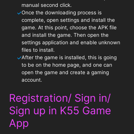
manual second click.
Once the downloading process is
complete, open settings and install the
game. At this point, choose the APK file
and install the game. Then open the
settings application and enable unknown
files to install.
After the game is installed, this is going
to be on the home page, and one can
open the game and create a gaming
account.
Registration/ Sign in/
Sign up in K55 Game
App