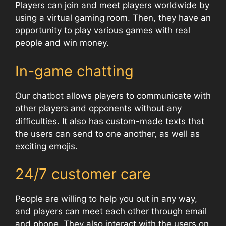
Players can join and meet players worldwide by
using a virtual gaming room. Then, they have an
opportunity to play various games with real
people and win money.
In-game chatting
Our chatbot allows players to communicate with
other players and opponents without any
difficulties. It also has custom-made texts that
the users can send to one another, as well as
exciting emojis.
24/7 customer care
People are willing to help you out in any way,
and players can meet each other through email
and phone. They also interact with the users on