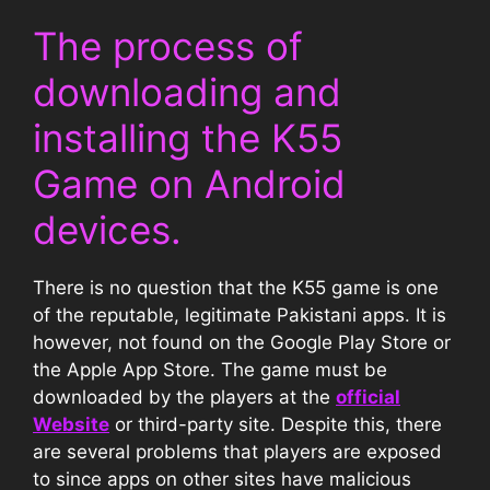
The process of
downloading and
installing the K55
Game on Android
devices.
There is no question that the K55 game is one
of the reputable, legitimate Pakistani apps. It is
however, not found on the Google Play Store or
the Apple App Store. The game must be
downloaded by the players at the
official
Website
or third-party site. Despite this, there
are several problems that players are exposed
to since apps on other sites have malicious