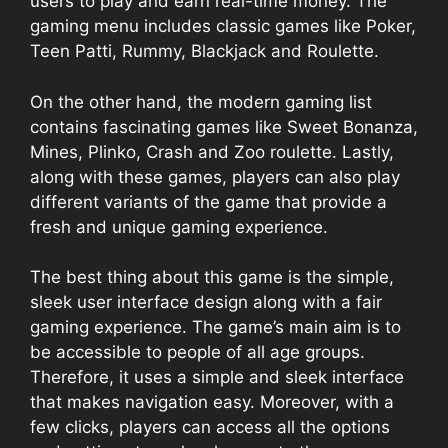
users to play and earn real-time money. The
gaming menu includes classic games like Poker,
Teen Patti, Rummy, Blackjack and Roulette.
On the other hand, the modern gaming list
contains fascinating games like Sweet Bonanza,
Mines, Plinko, Crash and Zoo roulette. Lastly,
along with these games, players can also play
different variants of the game that provide a
fresh and unique gaming experience.
The best thing about this game is the simple,
sleek user interface design along with a fair
gaming experience. The game’s main aim is to
be accessible to people of all age groups.
Therefore, it uses a simple and sleek interface
that makes navigation easy. Moreover, with a
few clicks, players can access all the options