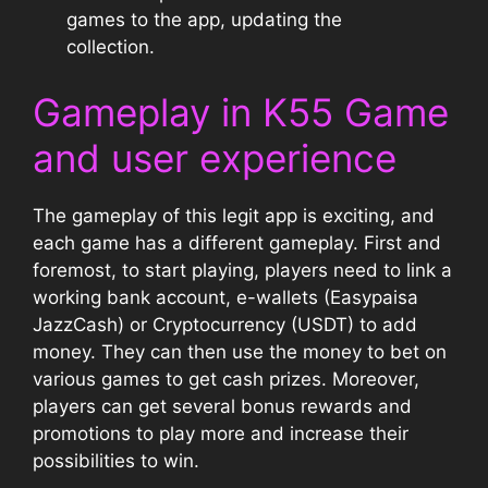
games to the app, updating the
collection.
Gameplay in K55 Game
and user experience
The gameplay of this legit app is exciting, and
each game has a different gameplay. First and
foremost, to start playing, players need to link a
working bank account, e-wallets (Easypaisa
JazzCash) or Cryptocurrency (USDT) to add
money. They can then use the money to bet on
various games to get cash prizes. Moreover,
players can get several bonus rewards and
promotions to play more and increase their
possibilities to win.