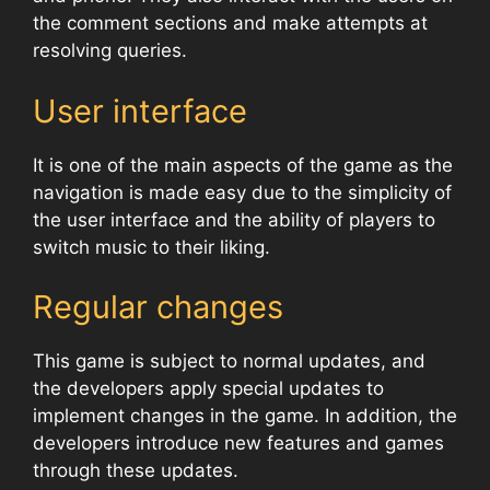
the comment sections and make attempts at
resolving queries.
User interface
It is one of the main aspects of the game as the
navigation is made easy due to the simplicity of
the user interface and the ability of players to
switch music to their liking.
Regular changes
This game is subject to normal updates, and
the developers apply special updates to
implement changes in the game. In addition, the
developers introduce new features and games
through these updates.