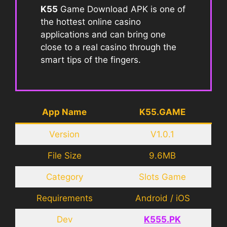
K55
Game Download APK is one of
the hottest online casino
applications and can bring one
close to a real casino through the
smart tips of the fingers.
App Name
K55.GAME
Version
V1.0.1
File Size
9.6MB
Category
Slots Game
Requirements
Android / iOS
Dev
K555.PK