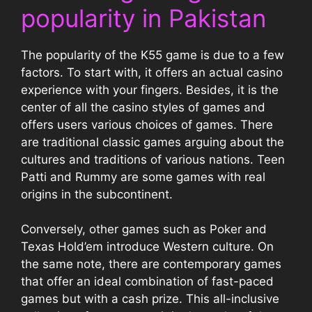
popularity in Pakistan
The popularity of the K55 game is due to a few
factors. To start with, it offers an actual casino
experience with your fingers. Besides, it is the
center of all the casino styles of games and
offers users various choices of games. There
are traditional classic games arguing about the
cultures and traditions of various nations. Teen
Patti and Rummy are some games with real
origins in the subcontinent.
Conversely, other games such as Poker and
Texas Hold’em introduce Western culture. On
the same note, there are contemporary games
that offer an ideal combination of fast-paced
games but with a cash prize. This all-inclusive